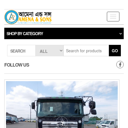
Skip
to
the
Toggle
content
navigati
SHOP BY CATEGORY
GO
SEARCH
FOLLOW US