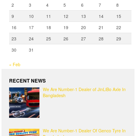
2
3
4
5
6
7
8
9
10
11
12
13
14
15
16
17
18
19
20
21
22
23
24
25
26
27
28
29
30
31
« Feb
RECENT NEWS
We Are Number-1 Dealer of JinLiBo Axle In
Bangladesh
We Are Number-1 Dealer Of Genco Tyre In