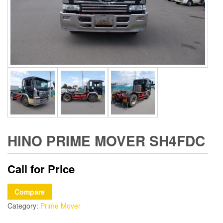
HINO PRIME MOVER SH4FDC
Call for Price
Compare
Category:
Prime Mover