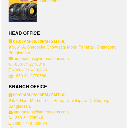
Bangladesh
HEAD OFFICE
09:00AM-08:00PM (GMT+6)
3861/A, Shagorika Chowrasta Moor, Pahartali, Chittagong,
Bangladesh.
amenasons@amenasons.com
+880-31-2770818
+880-1746-302074
+880-31-2770886
BRANCH OFFICE
09:00AM-08:00PM (GMT+6)
5/9, Noor Market, D.T. Road, Danialapara, Chittagong,
Bangladesh.
amenasons@amenasons.com
+880-31-725949
+880-1746-302074