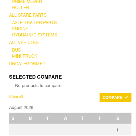
PRIME MOVER
ROLLER
ALL SPARE PARTS
AXLE TRAILER PARTS
ENGINE
HYDRAULIC SYSTEMS
ALL VEHICLES
BUS
MINI TRUCK
UNCATEGORIZED
SELECTED COMPARE
No products to compare
Clear all
COMPARE
August 2026
S
M
T
W
T
F
S
1