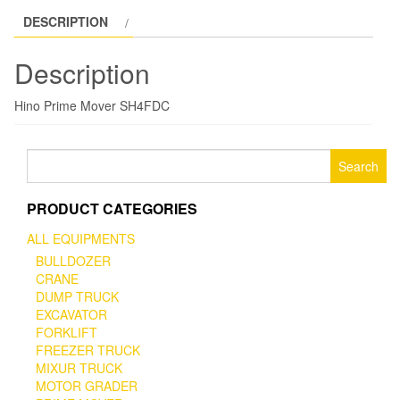
DESCRIPTION
Description
Hino Prime Mover SH4FDC
Search
for:
PRODUCT CATEGORIES
ALL EQUIPMENTS
BULLDOZER
CRANE
DUMP TRUCK
EXCAVATOR
FORKLIFT
FREEZER TRUCK
MIXUR TRUCK
MOTOR GRADER